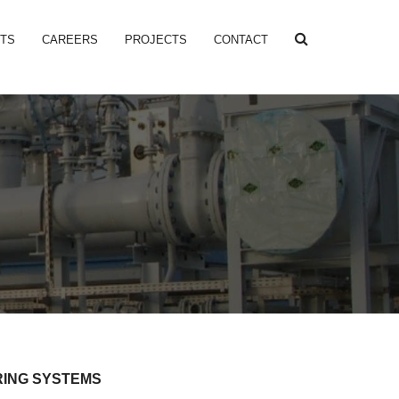
NTS
CAREERS
PROJECTS
CONTACT
RING SYSTEMS