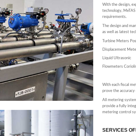
With the design, ex
technology, MeTAS c
requirements.
The design and manu
as well as latest te
Turbine Meters Pos
Displacement Mete
Liquid Ultrasonic
Flowmeters Corioli
With each fiscal me
prove the accuracy 
All metering system
provide a fully int
metering control sy
SERVICES O