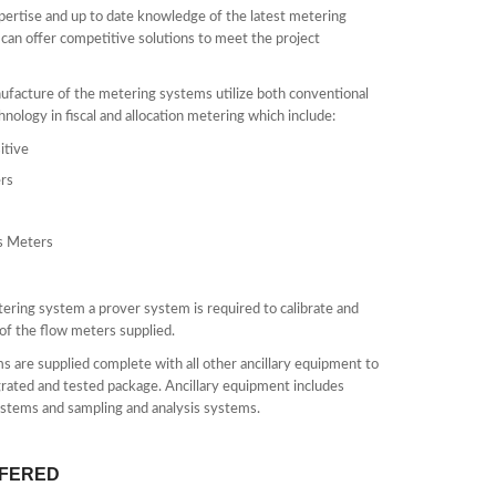
pertise and up to date knowledge of the latest metering
an offer competitive solutions to meet the project
facture of the metering systems utilize both conventional
chnology in fiscal and allocation metering which include:
itive
rs
s Meters
tering system a prover system is required to calibrate and
of the flow meters supplied.
s are supplied complete with all other ancillary equipment to
egrated and tested package. Ancillary equipment includes
stems and sampling and analysis systems.
FFERED