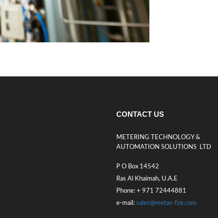
CONTACT US
METERING TECHNOLOGY &
AUTOMATION SOLUTIONS LTD
P O Box 14542
Ras Al Khaimah, U.A.E
Phone: + 971 72444881
e-mail:
sales@metas-fze.com