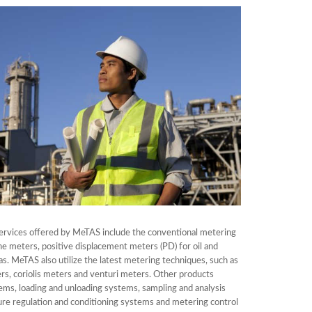
ervices offered by MeTAS include the conventional metering
ne meters, positive displacement meters (PD) for oil and
as. MeTAS also utilize the latest metering techniques, such as
rs, coriolis meters and venturi meters. Other products
ems, loading and unloading systems, sampling and analysis
re regulation and conditioning systems and metering control