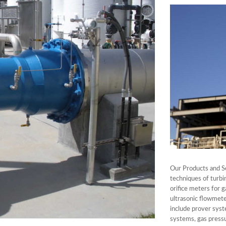
Our Products and S
techniques of turbi
orifice meters for g
ultrasonic flowmete
include prover syst
systems, gas pressu