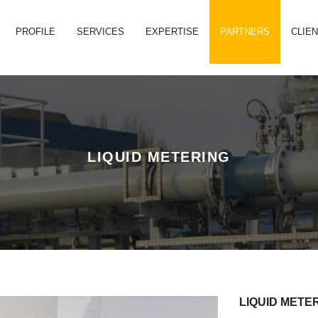
PROFILE
SERVICES
EXPERTISE
PARTNERS
CLIE
LIQUID METERING
LIQUID METE