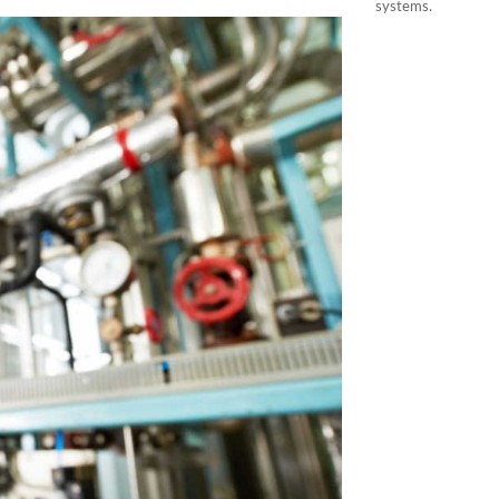
systems.