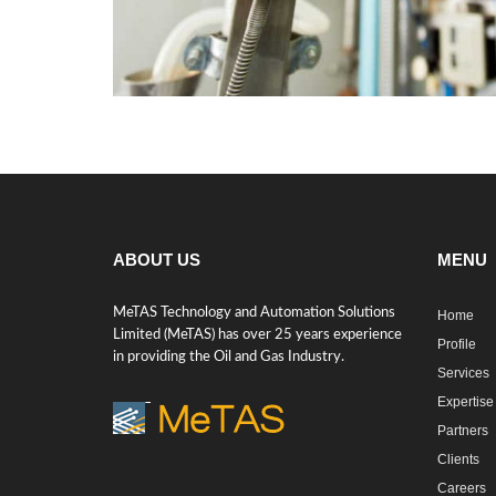
ABOUT US
MENU
MeTAS Technology and Automation Solutions
Home
Limited (MeTAS) has over 25 years experience
Profile
in providing the Oil and Gas Industry.
Services
Expertise
Partners
Clients
Careers